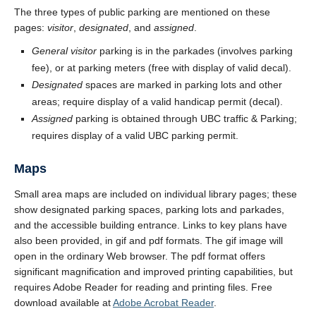
The three types of public parking are mentioned on these
pages:
visitor
,
designated
, and
assigned
.
General visitor
parking is in the parkades (involves parking
fee), or at parking meters (free with display of valid decal).
Designated
spaces are marked in parking lots and other
areas; require display of a valid handicap permit (decal).
Assigned
parking is obtained through UBC traffic & Parking;
requires display of a valid UBC parking permit.
Maps
Small area maps are included on individual library pages; these
show designated parking spaces, parking lots and parkades,
and the accessible building entrance. Links to key plans have
also been provided, in gif and pdf formats. The gif image will
open in the ordinary Web browser. The pdf format offers
significant magnification and improved printing capabilities, but
requires Adobe Reader for reading and printing files. Free
download available at
Adobe Acrobat Reader
.