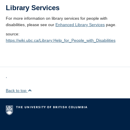
Library Services
For more information on library services for people with
disabilities, please see our
Enhanced Library Services
page.
source:
https://wiki.ubc.ca/Library:Help_for_People_with_Disabilities
,
Back to top