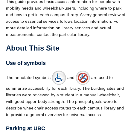
This guide provides basic access information for people with
mobility needs and wheelchair-users, including where to park
and how to get in each campus library. A very general review of
access to essential services follows location information. For
more detailed information on library services and actual
measurements, contact the particular library.
About This Site
Use of symbols
The annotated symbols
and
are used to
summarize accessibility for each library. The building sites and
libraries were reviewed by a student in a manual wheelchair,
with good upper-body strength. The principal goals were to
describe wheelchair access routes to each campus library and
to provide a general overview for universal access.
Parking at UBC