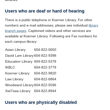
Users who are deaf or hard of hearing
There is a public telephone in Koerner Library. For other
numbers and e-mail addresses, please see individual
library
branch pages
. Captioned videos and other services are
available at Koerner Library. Following are Fax numbers for
each campus library:
Asian Library
604-822-0650
David Lam Library
604-822-9398
Education Library
604-822-5378
IKBLC
604-822-3779
Koerner Library
604-822-9820
Law Library
604-822-6864
Woodward Library
604-822-5596
Xwi7xwa Library
604-822-8944
Users who are physically disabled