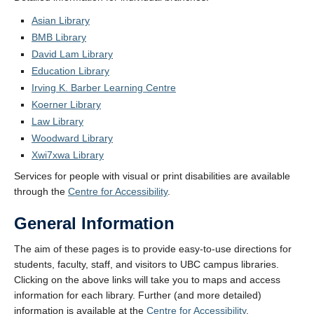
Asian Library
BMB Library
David Lam Library
Education Library
Irving K. Barber Learning Centre
Koerner Library
Law Library
Woodward Library
Xwi7xwa Library
Services for people with visual or print disabilities are available
through the
Centre for Accessibility
.
General Information
The aim of these pages is to provide easy-to-use directions for
students, faculty, staff, and visitors to UBC campus libraries.
Clicking on the above links will take you to maps and access
information for each library. Further (and more detailed)
information is available at the
Centre for Accessibility
.