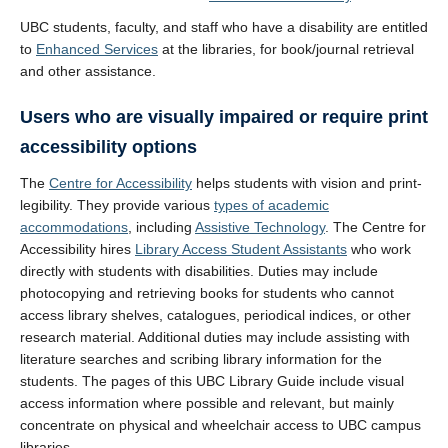
UBC students, faculty, and staff who have a disability are entitled
to
Enhanced Services
at the libraries, for book/journal retrieval
and other assistance.
Users who are visually impaired or require print
accessibility options
The
Centre for Accessibility
helps students with vision and print-
legibility. They provide various
types of academic
accommodations
, including
Assistive Technology
. The Centre for
Accessibility hires
Library Access Student Assistants
who work
directly with students with disabilities. Duties may include
photocopying and retrieving books for students who cannot
access library shelves, catalogues, periodical indices, or other
research material. Additional duties may include assisting with
literature searches and scribing library information for the
students. The pages of this UBC Library Guide include visual
access information where possible and relevant, but mainly
concentrate on physical and wheelchair access to UBC campus
libraries.