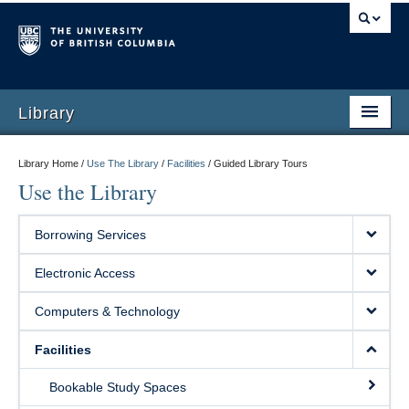
Library
Library Home /
Use The Library
/
Facilities
/
Guided Library Tours
Use the Library
Borrowing Services
Electronic Access
Computers & Technology
Facilities
Bookable Study Spaces