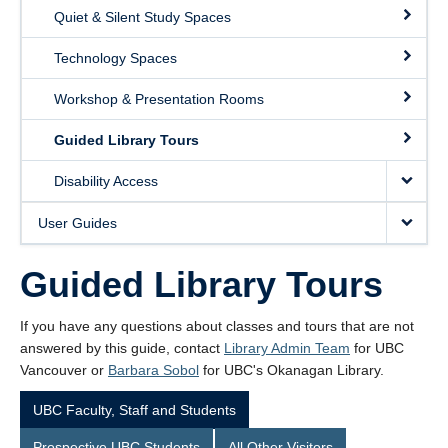
Quiet & Silent Study Spaces
Technology Spaces
Workshop & Presentation Rooms
Guided Library Tours
Disability Access
User Guides
Guided Library Tours
If you have any questions about classes and tours that are not
answered by this guide, contact
Library Admin Team
for UBC
Vancouver or
Barbara Sobol
for UBC's Okanagan Library.
UBC Faculty, Staff and Students
Prospective UBC Students
All Other Visitors