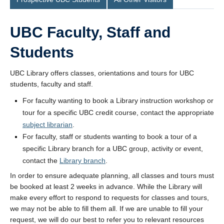
UBC Faculty, Staff and
Students
UBC Library offers classes, orientations and tours for UBC
students, faculty and staff.
For faculty wanting to book a Library instruction workshop or
tour for a specific UBC credit course, contact the appropriate
subject librarian
.
For faculty, staff or students wanting to book a tour of a
specific Library branch for a UBC group, activity or event,
contact the
Library branch
.
In order to ensure adequate planning, all classes and tours must
be booked at least 2 weeks in advance. While the Library will
make every effort to respond to requests for classes and tours,
we may not be able to fill them all. If we are unable to fill your
request, we will do our best to refer you to relevant resources