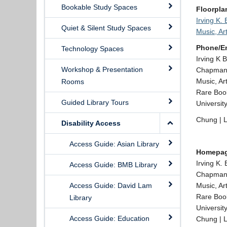
Bookable Study Spaces
Floorpla
Irving K.
Quiet & Silent Study Spaces
Music, Ar
Phone/E
Technology Spaces
Irving K 
Workshop & Presentation
Chapman 
Music, Ar
Rooms
Rare Book
Guided Library Tours
Universit
Chung | L
Disability Access
Access Guide: Asian Library
Homepa
Irving K.
Access Guide: BMB Library
Chapman
Access Guide: David Lam
Music, Ar
Rare Book
Library
Universit
Access Guide: Education
Chung | L