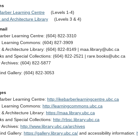
ns
 Barber Learning Centre
(Levels 1-4)
t and Architecture Library
(Levels 3 & 4)
mail
Barber Learning Centre: (604) 822-3310
Learning Commons: (604) 827-3909
t & Architecture Library: (604) 822-8149 | maa.library@ubc.ca
s and Special Collections: (604) 822-2521 | rare.books@ubc.ca
y Archives: (604) 822-5877
ind Gallery: (604) 822-3053
ges
 Barber Learning Centre:
http://ikebarberlearningcentre.ubc.ca
 Learning Commons:
http://learningcommons.ubc.ca
t & Architecture Library:
https://maa.library.ubc.ca
s and Special Collections:
http://rbsc.library.ubc.ca
y Archives:
http://www.library.ubc.ca/archives
ind Gallery:
https://gallery.library.ubc.ca/
and accessibility information: