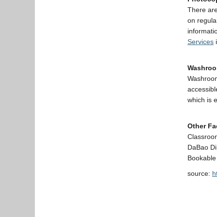
There are
on regula
informati
Services
i
Washro
Washrooms
accessibl
which is 
Other Fac
Classroo
DaBao Di
Bookable
source:
h