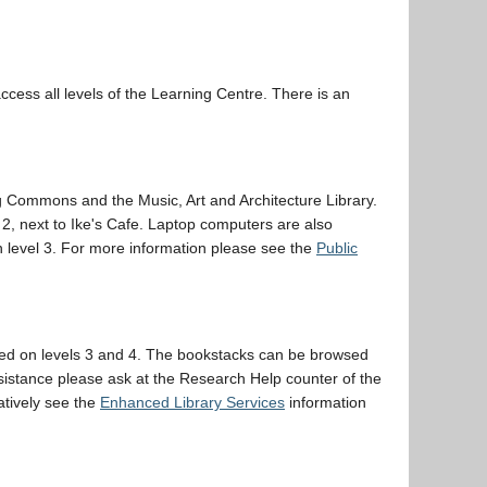
ccess all levels of the Learning Centre. There is an
 Commons and the Music, Art and Architecture Library.
2, next to Ike's Cafe. Laptop computers are also
on level 3. For more information please see the
Public
uated on levels 3 and 4. The bookstacks can be browsed
ssistance please ask at the Research Help counter of the
atively see the
Enhanced Library Services
information