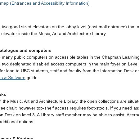
 map (Entrances and Accessibility Information)
 two good sized elevators on the lobby level (east mall entrance) that a
 elevator inside the Music, Art and Architecture Library.
catalogue and computers
 many public computers on accessible tables in the Chapman Learning
 two designated disabled access computers in the main foyer on Level 
 for loan to UBC students, staff and faculty from the Information Desk 
s & Software
guide.
cks
n the Music, Art and Architecture Library, the open collections are sit
eelchair; however top-shelf access requires foot-stools. If you need a
on Desk on level 3. A Library staff member may be able to assist. Altern
additional options.
ying & Printing