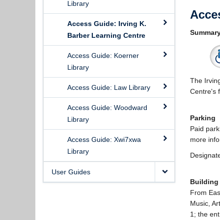
Library
Acce
Access Guide: Irving K.
Summar
Barber Learning Centre
Access Guide: Koerner
Library
The Irvin
Access Guide: Law Library
Centre's 
Access Guide: Woodward
Parking
Library
Paid park
Access Guide: Xwi7xwa
more info
Library
Designate
User Guides
Building
From East
Music, Ar
1; the ent