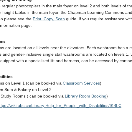
 regular photocopiers in the main foyer on level 2 and both levels of the
r height tables in the main foyer, the Chapman Learning Commons and t
on please see the
Print, Copy, Scan
guide. If you require assistance wi
nformation page.
oms
 are located on all levels near the elevators. Each washroom has a mod
e and gender-inclusive single stall washrooms are located on levels 1,
equipped with a specialized lift and harness, can be accessed by conta
ilities
ms on Level 1 (can be booked via
Classroom Services
)
m Sum & Bakery on Level 2.
 Study Rooms ( can be booked via
Library Room Booking
)
ttps://wiki.ubc.ca/Library:Help_for_People_with_Disabilities/IKBLC