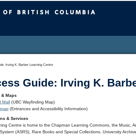
sh Columbia
e: Irving K. Barber Learning Centre
ess Guide: Irving K. Barb
n & Maps
 Mall
(UBC Wayfinding Map)
t map
(Entrances and Accessibility Information)
ons & Services
ing Centre is home to the Chapman Learning Commons, the Music, Art
 System (ASRS), Rare Books and Special Collections, University Archive