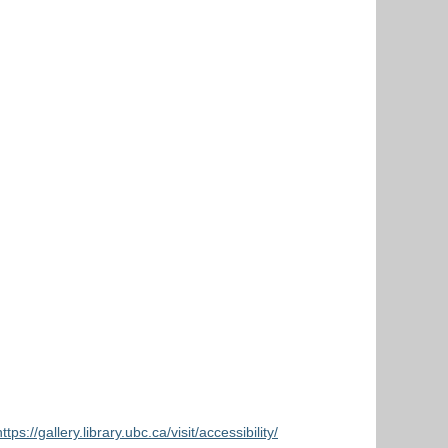
https://gallery.library.ubc.ca/visit/accessibility/