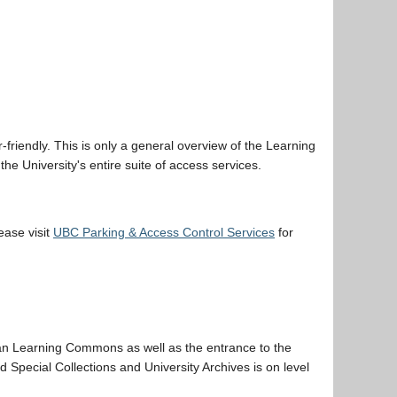
friendly. This is only a general overview of the Learning
he University's entire suite of access services.
lease visit
UBC Parking & Access Control Services
for
an Learning Commons as well as the entrance to the
d Special Collections and University Archives is on level