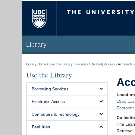
The University of Briti
Library
Library Home /
Use The Library
/
Facilities
/
Disability Access
/
Access Guid
Use the Library
Acc
Borrowing Services
Locatio
1961 East
Electronic Access
Footprin
Computers & Technology
Collecti
The Learn
Facilities
Retrieval