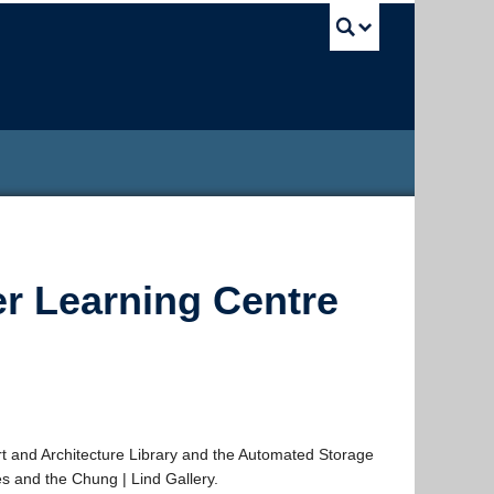
UBC Sea
er Learning Centre
 and Architecture Library and the Automated Storage
s and the Chung | Lind Gallery.