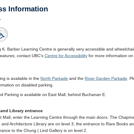
ss Information
y
g K. Barber Learning Centre is generally very accessible and wheelchair-
features; contact UBC's
Centre for Accessibility
for more information on t
ing is available in the
North Parkade
and the
Rose Garden Parkade
. P
rmation on disabled parking.
d Parking is available on East Mall, behind Buchanan E.
 and Library entrance
 Mall, enter the Learning Centre through the main doors. The Chapm
t and Architecture Library are on level 3; the entrance to Rare Books an
rance to the Chung | Lind Gallery is on level 2.