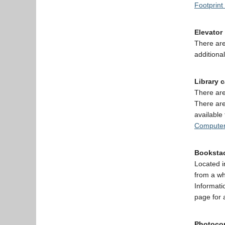
Footprint
Elevator
There are
additional
Library 
There are
There are
available
Computer
Booksta
Located i
from a wh
Informati
page for 
Photocop