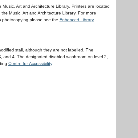
 Music, Art and Architecture Library. Printers are located
he Music, Art and Architecture Library. For more
th photocopying please see the
Enhanced Library
ified stall, although they are not labelled. The
 3, and 4. The designated disabled washroom on level 2,
cting
Centre for Accessibility
.