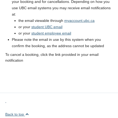
your booking and for cancellations. Depending on how you
use UBC email systems you may receive email notifications
at:
the email viewable through
myaccount.ubc.ca
or your
student UBC email
or your
student employee email
Please note the email in use by this system when you
confirm the booking, as the address cannot be updated
To cancel a booking, click the link provided in your email
notification
,
Back to top