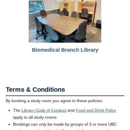
Biomedical Branch Library
Terms & Conditions
By booking a study room you agree to these policies:
The
Library Code of Conduct
and
Food and Drink Policy
apply to all study rooms
Bookings can only be made by groups of 3 or more UBC