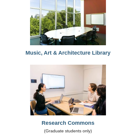
Music, Art & Architecture Library
Research Commons
(Graduate students only)