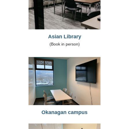
Asian Library
(Book in person)
Okanagan campus