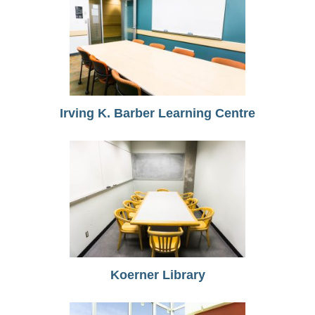
Irving K. Barber Learning Centre
Koerner Library