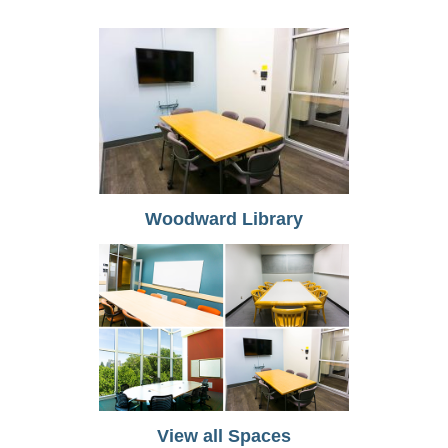
Woodward Library
View all Spaces