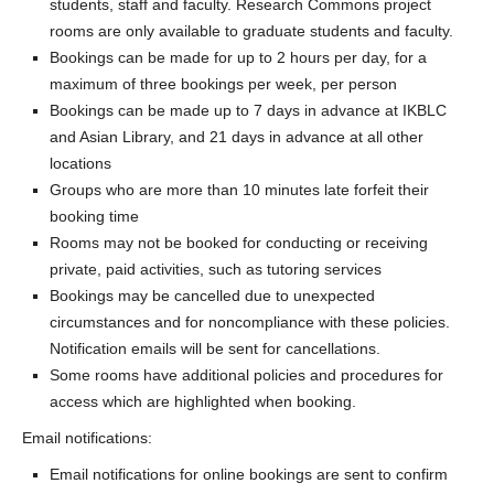
students, staff and faculty. Research Commons project
rooms are only available to graduate students and faculty.
Bookings can be made for up to 2 hours per day, for a
maximum of three bookings per week, per person
Bookings can be made up to 7 days in advance at IKBLC
and Asian Library, and 21 days in advance at all other
locations
Groups who are more than 10 minutes late forfeit their
booking time
Rooms may not be booked for conducting or receiving
private, paid activities, such as tutoring services
Bookings may be cancelled due to unexpected
circumstances and for noncompliance with these policies.
Notification emails will be sent for cancellations.
Some rooms have additional policies and procedures for
access which are highlighted when booking.
Email notifications:
Email notifications for online bookings are sent to confirm