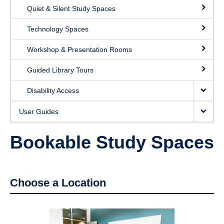
Quiet & Silent Study Spaces
Technology Spaces
Workshop & Presentation Rooms
Guided Library Tours
Disability Access
User Guides
Bookable Study Spaces
Choose a Location