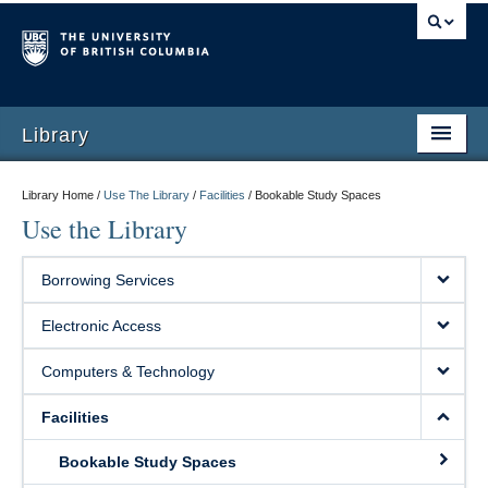
Library
Library Home /
Use The Library
/
Facilities
/
Bookable Study Spaces
Use the Library
Borrowing Services
Electronic Access
Computers & Technology
Facilities
Bookable Study Spaces