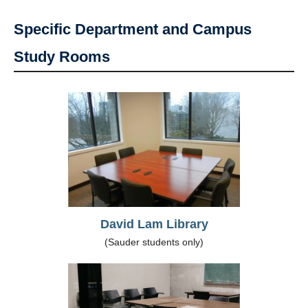
Specific Department and Campus
Study Rooms
David Lam Library
(Sauder students only)