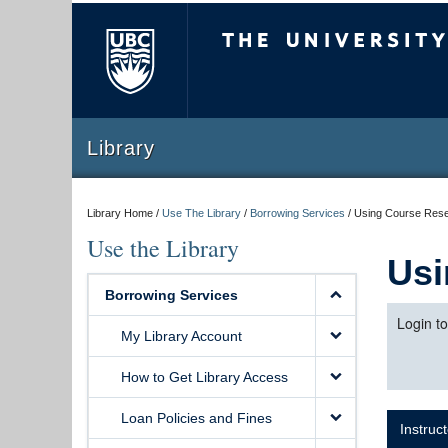
The University of Briti
Library
Library Home /
Use The Library
/
Borrowing Services
/
Using Course Res
Use the Library
Usi
Borrowing Services
Login t
My Library Account
How to Get Library Access
Loan Policies and Fines
Instruc