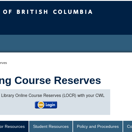
sh Columbia
erves
ng Course Reserves
o Library Online Course Reserves (LOCR) with your CWL
tor Resources
Student Resources
Policy and Procedures
Co