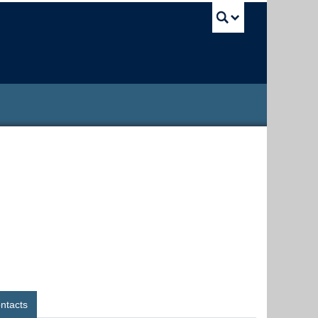
UBC Sea
ntacts