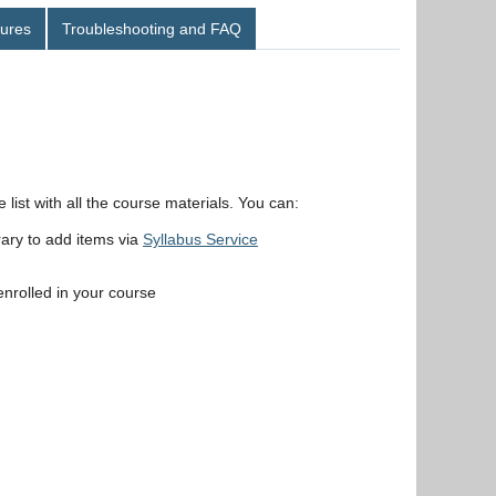
ures
Troubleshooting and FAQ
ist with all the course materials. You can:
rary to add items via
Syllabus Service
 enrolled in your course