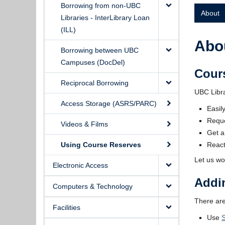
Borrowing from non-UBC
About
Libraries - InterLibrary Loan
(ILL)
Abo
Borrowing between UBC
Campuses (DocDel)
Cour
Reciprocal Borrowing
UBC Libra
Access Storage (ASRS/PARC)
Easil
Reque
Videos & Films
Get a
Using Course Reserves
React
Let us wo
Electronic Access
Addi
Computers & Technology
There are
Facilities
Use
S