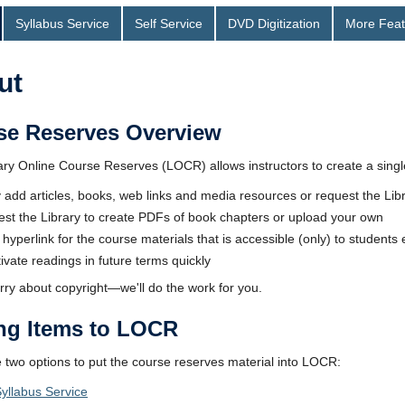
Syllabus Service
Self Service
DVD Digitization
More Feat
ut
se Reserves Overview
ry Online Course Reserves (LOCR) allows instructors to create a single l
y add articles, books, web links and media resources or request the Lib
st the Library to create PDFs of book chapters or upload your own
 hyperlink for the course materials that is accessible (only) to students
ivate readings in future terms quickly
rry about copyright—we'll do the work for you.
ng Items to LOCR
 two options to put the course reserves material into LOCR:
yllabus Service